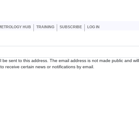
er account menu
METROLOGY HUB
TRAINING
SUBSCRIBE
LOG IN
ll be sent to this address. The email address is not made public and wil
o receive certain news or notifications by email.