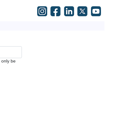
l only be