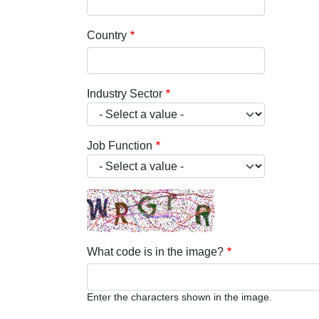
Country
Industry Sector
Job Function
What code is in the image?
Enter the characters shown in the image.