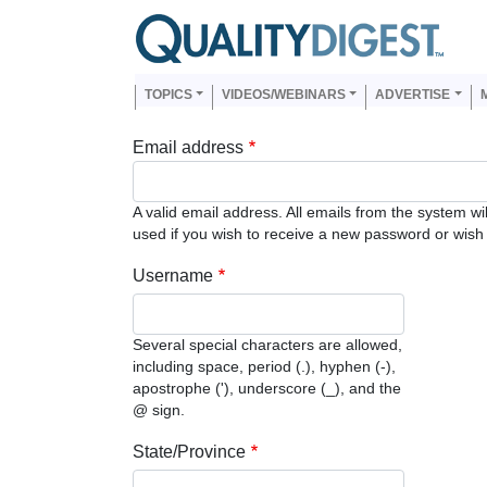
Skip to main content
Us
Main navigation
TOPICS
VIDEOS/WEBINARS
ADVERTISE
Email address
A valid email address. All emails from the system wi
used if you wish to receive a new password or wish t
Username
Several special characters are allowed,
including space, period (.), hyphen (-),
apostrophe ('), underscore (_), and the
@ sign.
State/Province