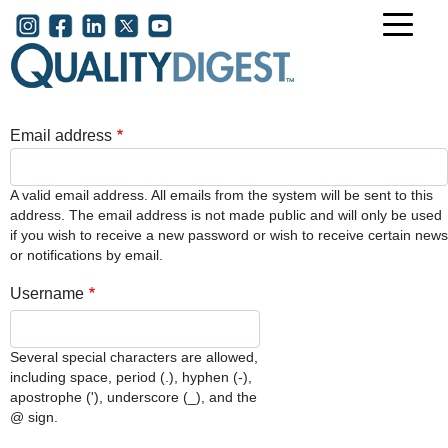
Skip to main content
User account menu
Email address
A valid email address. All emails from the system will be sent to this
address. The email address is not made public and will only be used
if you wish to receive a new password or wish to receive certain news
or notifications by email.
Username
Several special characters are allowed,
including space, period (.), hyphen (-),
apostrophe ('), underscore (_), and the
@ sign.