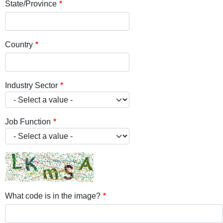
State/Province
Country
Industry Sector
Job Function
What code is in the image?