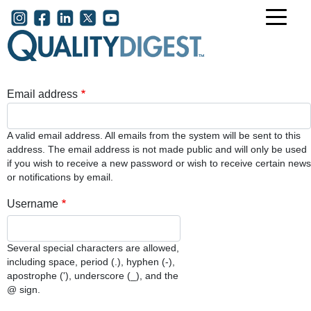
Skip to main content
User account menu
Email address
A valid email address. All emails from the system will be sent to this
address. The email address is not made public and will only be used
if you wish to receive a new password or wish to receive certain news
or notifications by email.
Username
Several special characters are allowed,
including space, period (.), hyphen (-),
apostrophe ('), underscore (_), and the
@ sign.