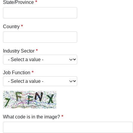
State/Province
Country
Industry Sector
Job Function
What code is in the image?