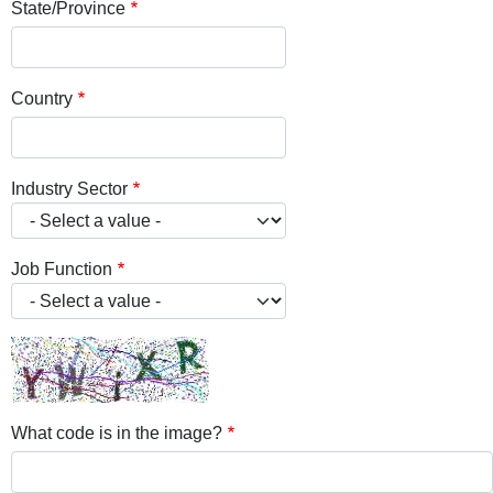
State/Province
Country
Industry Sector
Job Function
What code is in the image?