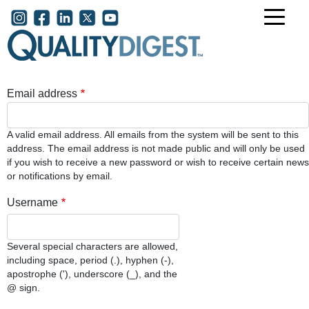
Skip to main content
User account menu
Email address
A valid email address. All emails from the system will be sent to this
address. The email address is not made public and will only be used
if you wish to receive a new password or wish to receive certain news
or notifications by email.
Username
Several special characters are allowed,
including space, period (.), hyphen (-),
apostrophe ('), underscore (_), and the
@ sign.