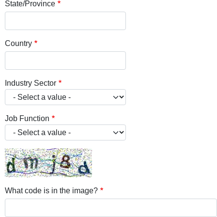
State/Province
Country
Industry Sector
Job Function
What code is in the image?