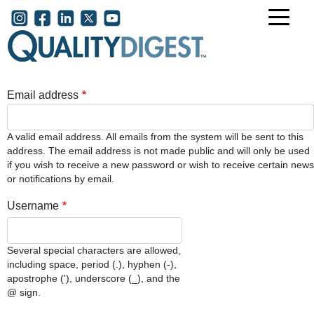
Skip to main content
User account menu
Email address
A valid email address. All emails from the system will be sent to this
address. The email address is not made public and will only be used
if you wish to receive a new password or wish to receive certain news
or notifications by email.
Username
Several special characters are allowed,
including space, period (.), hyphen (-),
apostrophe ('), underscore (_), and the
@ sign.