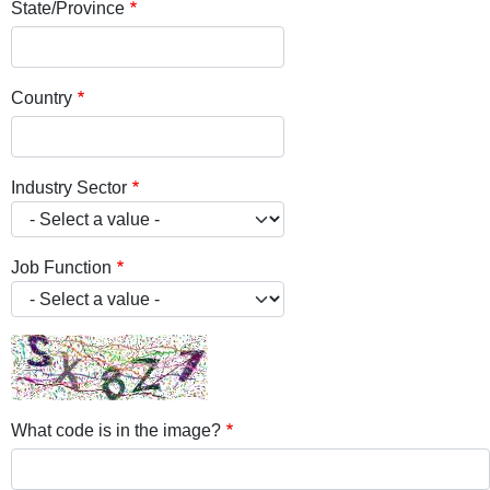
State/Province
Country
Industry Sector
Job Function
What code is in the image?