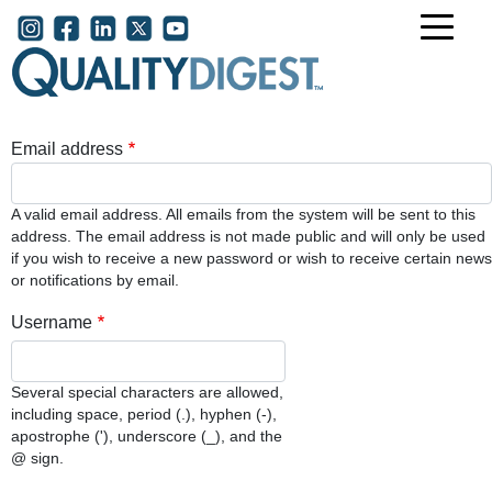
Skip to main content
User account menu
Email address
A valid email address. All emails from the system will be sent to this
address. The email address is not made public and will only be used
if you wish to receive a new password or wish to receive certain news
or notifications by email.
Username
Several special characters are allowed,
including space, period (.), hyphen (-),
apostrophe ('), underscore (_), and the
@ sign.