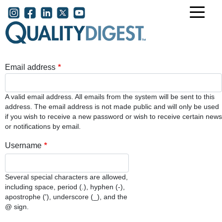
Skip to main content
User account menu
Email address
A valid email address. All emails from the system will be sent to this
address. The email address is not made public and will only be used
if you wish to receive a new password or wish to receive certain news
or notifications by email.
Username
Several special characters are allowed,
including space, period (.), hyphen (-),
apostrophe ('), underscore (_), and the
@ sign.