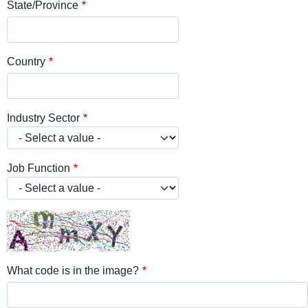
State/Province
Country
Industry Sector
Job Function
What code is in the image?