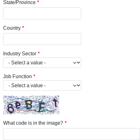
State/Province
Country
Industry Sector
Job Function
What code is in the image?