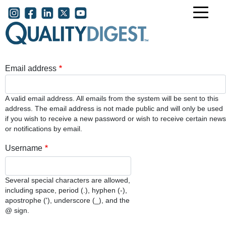
Skip to main content
User account menu
Email address
A valid email address. All emails from the system will be sent to this
address. The email address is not made public and will only be used
if you wish to receive a new password or wish to receive certain news
or notifications by email.
Username
Several special characters are allowed,
including space, period (.), hyphen (-),
apostrophe ('), underscore (_), and the
@ sign.