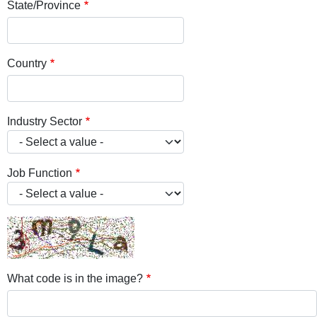
State/Province
Country
Industry Sector
Job Function
What code is in the image?