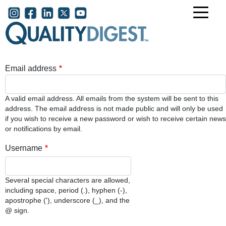
Skip to main content
User account menu
Email address
A valid email address. All emails from the system will be sent to this
address. The email address is not made public and will only be used
if you wish to receive a new password or wish to receive certain news
or notifications by email.
Username
Several special characters are allowed,
including space, period (.), hyphen (-),
apostrophe ('), underscore (_), and the
@ sign.