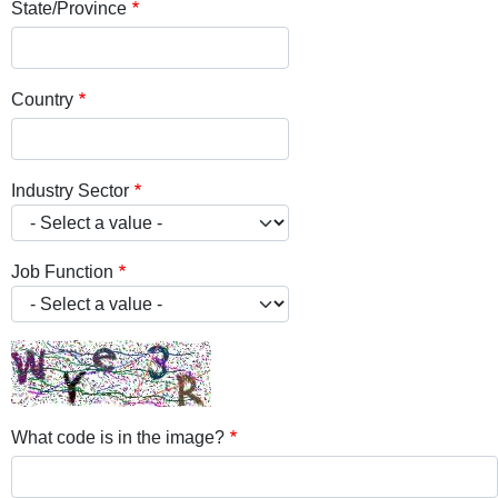
State/Province
Country
Industry Sector
Job Function
What code is in the image?