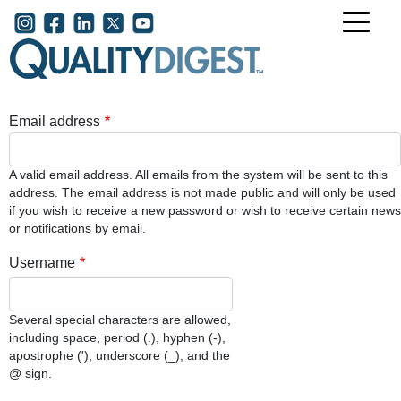
Skip to main content
User account menu
Email address
A valid email address. All emails from the system will be sent to this
address. The email address is not made public and will only be used
if you wish to receive a new password or wish to receive certain news
or notifications by email.
Username
Several special characters are allowed,
including space, period (.), hyphen (-),
apostrophe ('), underscore (_), and the
@ sign.