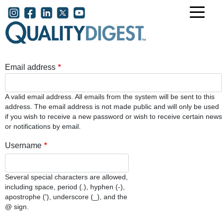
Skip to main content
User account menu
Email address
A valid email address. All emails from the system will be sent to this
address. The email address is not made public and will only be used
if you wish to receive a new password or wish to receive certain news
or notifications by email.
Username
Several special characters are allowed,
including space, period (.), hyphen (-),
apostrophe ('), underscore (_), and the
@ sign.