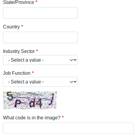
State/Province
Country
Industry Sector
Job Function
What code is in the image?