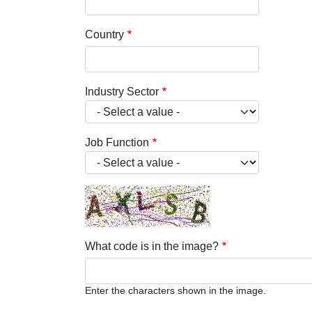
Country
Industry Sector
Job Function
What code is in the image?
Enter the characters shown in the image.