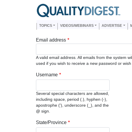
Skip to main content
Us
Main navigation
TOPICS
VIDEOS/WEBINARS
ADVERTISE
Email address
A valid email address. All emails from the system wi
used if you wish to receive a new password or wish t
Username
Several special characters are allowed,
including space, period (.), hyphen (-),
apostrophe ('), underscore (_), and the
@ sign.
State/Province