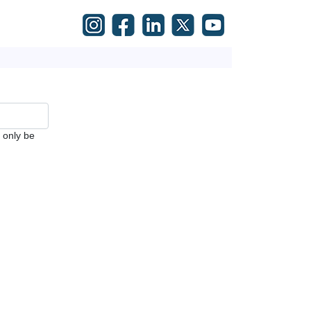
l only be