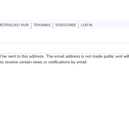
er account menu
METROLOGY HUB
TRAINING
SUBSCRIBE
LOG IN
ll be sent to this address. The email address is not made public and wil
o receive certain news or notifications by email.