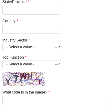
State/Province
Country
Industry Sector
Job Function
What code is in the image?