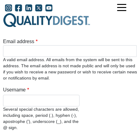
Skip to main content
User account menu
Email address
A valid email address. All emails from the system will be sent to this
address. The email address is not made public and will only be used
if you wish to receive a new password or wish to receive certain news
or notifications by email.
Username
Several special characters are allowed,
including space, period (.), hyphen (-),
apostrophe ('), underscore (_), and the
@ sign.