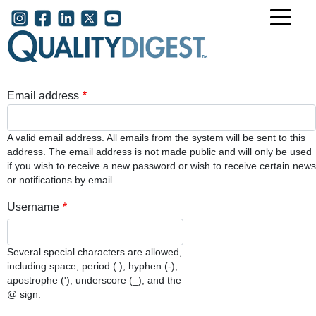
Skip to main content
User account menu
Email address
A valid email address. All emails from the system will be sent to this
address. The email address is not made public and will only be used
if you wish to receive a new password or wish to receive certain news
or notifications by email.
Username
Several special characters are allowed,
including space, period (.), hyphen (-),
apostrophe ('), underscore (_), and the
@ sign.