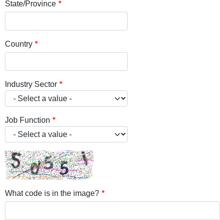
State/Province
Country
Industry Sector
Job Function
What code is in the image?