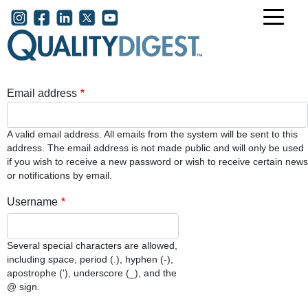
Skip to main content
User account menu
Email address
A valid email address. All emails from the system will be sent to this
address. The email address is not made public and will only be used
if you wish to receive a new password or wish to receive certain news
or notifications by email.
Username
Several special characters are allowed,
including space, period (.), hyphen (-),
apostrophe ('), underscore (_), and the
@ sign.