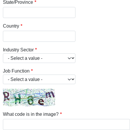
State/Province
Country
Industry Sector
Job Function
What code is in the image?