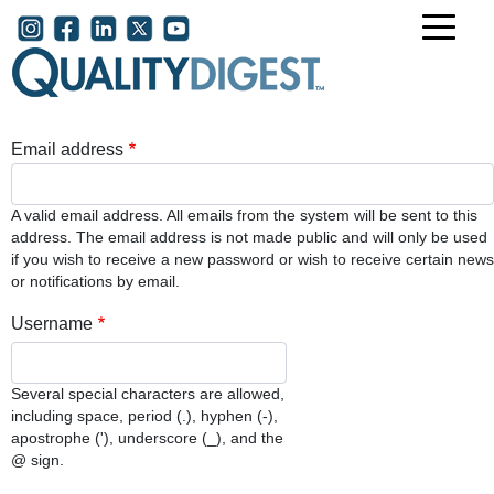
Skip to main content
User account menu
Email address
A valid email address. All emails from the system will be sent to this
address. The email address is not made public and will only be used
if you wish to receive a new password or wish to receive certain news
or notifications by email.
Username
Several special characters are allowed,
including space, period (.), hyphen (-),
apostrophe ('), underscore (_), and the
@ sign.