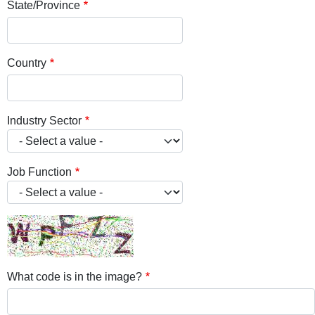
State/Province
Country
Industry Sector
Job Function
What code is in the image?