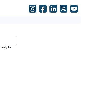
l only be