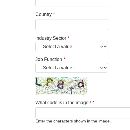
Country
Industry Sector
Job Function
What code is in the image?
Enter the characters shown in the image.