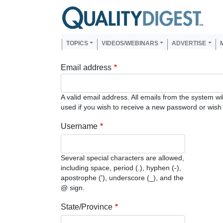
Skip to main content
Us
Main navigation
TOPICS
VIDEOS/WEBINARS
ADVERTISE
Email address
A valid email address. All emails from the system wi
used if you wish to receive a new password or wish t
Username
Several special characters are allowed,
including space, period (.), hyphen (-),
apostrophe ('), underscore (_), and the
@ sign.
State/Province