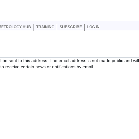
er account menu
METROLOGY HUB
TRAINING
SUBSCRIBE
LOG IN
ll be sent to this address. The email address is not made public and wil
o receive certain news or notifications by email.