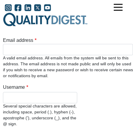
Skip to main content
User account menu
Email address
A valid email address. All emails from the system will be sent to this
address. The email address is not made public and will only be used
if you wish to receive a new password or wish to receive certain news
or notifications by email.
Username
Several special characters are allowed,
including space, period (.), hyphen (-),
apostrophe ('), underscore (_), and the
@ sign.