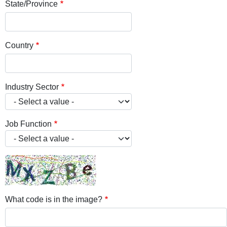
State/Province
Country
Industry Sector
Job Function
What code is in the image?