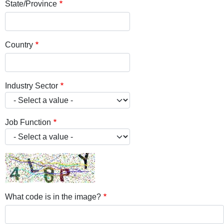
State/Province
Country
Industry Sector
Job Function
What code is in the image?