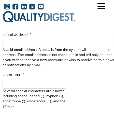
Skip to main content
User account menu
Email address
A valid email address. All emails from the system will be sent to this
address. The email address is not made public and will only be used
if you wish to receive a new password or wish to receive certain news
or notifications by email.
Username
Several special characters are allowed,
including space, period (.), hyphen (-),
apostrophe ('), underscore (_), and the
@ sign.