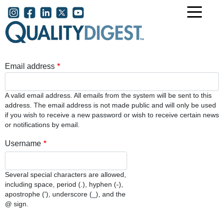
Skip to main content
User account menu
Email address
A valid email address. All emails from the system will be sent to this
address. The email address is not made public and will only be used
if you wish to receive a new password or wish to receive certain news
or notifications by email.
Username
Several special characters are allowed,
including space, period (.), hyphen (-),
apostrophe ('), underscore (_), and the
@ sign.