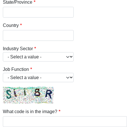
State/Province
Country
Industry Sector
Job Function
What code is in the image?