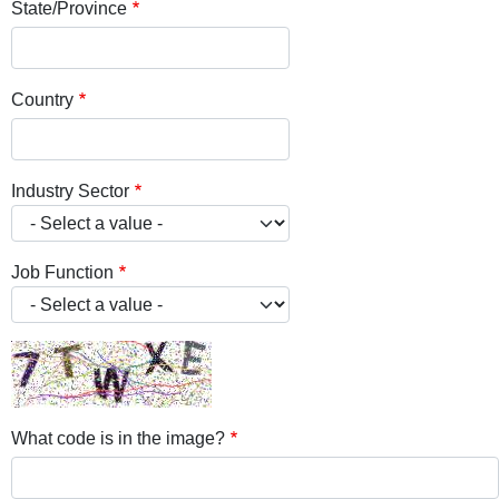
State/Province
Country
Industry Sector
Job Function
What code is in the image?