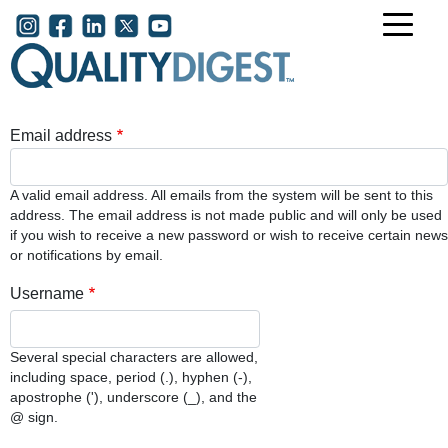
Skip to main content
User account menu
Email address
A valid email address. All emails from the system will be sent to this
address. The email address is not made public and will only be used
if you wish to receive a new password or wish to receive certain news
or notifications by email.
Username
Several special characters are allowed,
including space, period (.), hyphen (-),
apostrophe ('), underscore (_), and the
@ sign.