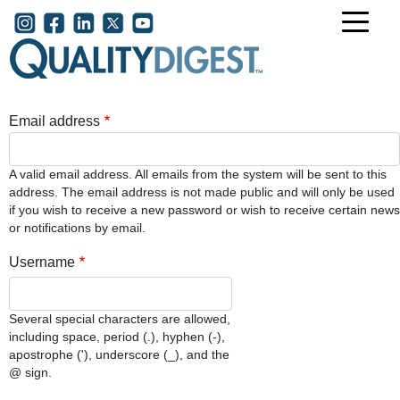
Skip to main content
User account menu
Email address
A valid email address. All emails from the system will be sent to this
address. The email address is not made public and will only be used
if you wish to receive a new password or wish to receive certain news
or notifications by email.
Username
Several special characters are allowed,
including space, period (.), hyphen (-),
apostrophe ('), underscore (_), and the
@ sign.