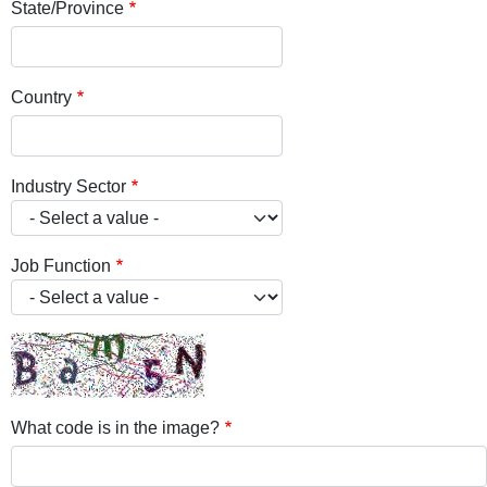
State/Province
Country
Industry Sector
Job Function
What code is in the image?