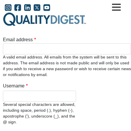
Skip to main content
User account menu
Email address
A valid email address. All emails from the system will be sent to this
address. The email address is not made public and will only be used
if you wish to receive a new password or wish to receive certain news
or notifications by email.
Username
Several special characters are allowed,
including space, period (.), hyphen (-),
apostrophe ('), underscore (_), and the
@ sign.