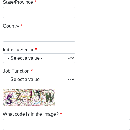
State/Province
Country
Industry Sector
Job Function
What code is in the image?