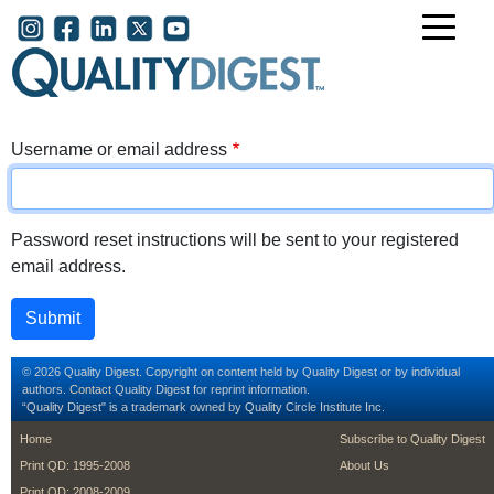
Skip to main content
User account menu
Username or email address
Password reset instructions will be sent to your registered
email address.
© 2026 Quality Digest. Copyright on content held by Quality Digest or by individual
authors.
Contact
Quality Digest for reprint information.
“Quality Digest" is a trademark owned by Quality Circle Institute Inc.
footer
footer second m
Home
Subscribe to Quality Digest
Print QD: 1995-2008
About Us
Print QD: 2008-2009