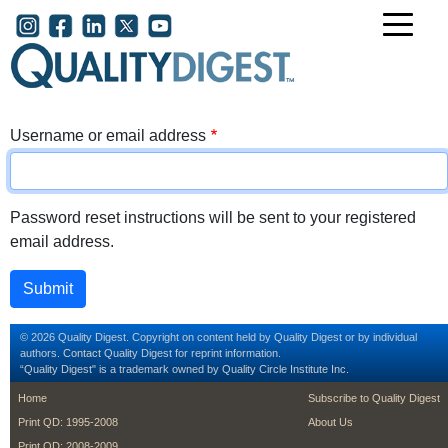
Skip to main content
User account menu
Username or email address
Password reset instructions will be sent to your registered
email address.
© 2026 Quality Digest. Copyright on content held by Quality Digest or by individual
authors.
Contact
Quality Digest for reprint information.
“Quality Digest" is a trademark owned by Quality Circle Institute Inc.
footer
footer second m
Home
Subscribe to Quality Digest
Print QD: 1995-2008
About Us
Print QD: 2008-2009