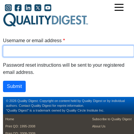
Skip to main content
User account menu
Username or email address
Password reset instructions will be sent to your registered
email address.
© 2026 Quality Digest. Copyright on content held by Quality Digest or by individual
authors.
Contact
Quality Digest for reprint information.
“Quality Digest" is a trademark owned by Quality Circle Institute Inc.
footer
footer second m
Home
Subscribe to Quality Digest
Print QD: 1995-2008
About Us
Print QD: 2008-2009