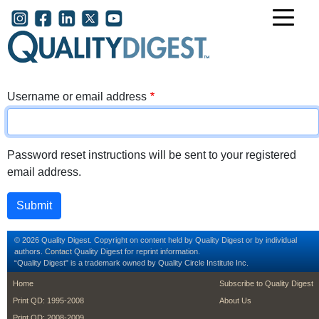
Skip to main content
User account menu
Username or email address
Password reset instructions will be sent to your registered
email address.
© 2026 Quality Digest. Copyright on content held by Quality Digest or by individual
authors.
Contact
Quality Digest for reprint information.
“Quality Digest" is a trademark owned by Quality Circle Institute Inc.
footer
footer second m
Home
Subscribe to Quality Digest
Print QD: 1995-2008
About Us
Print QD: 2008-2009