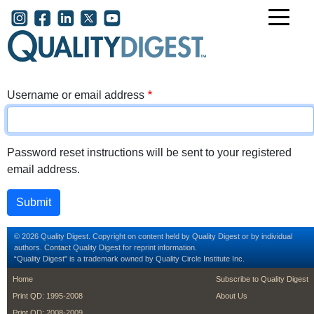
Skip to main content
User account menu
Username or email address
Password reset instructions will be sent to your registered
email address.
© 2026 Quality Digest. Copyright on content held by Quality Digest or by individual
authors.
Contact
Quality Digest for reprint information.
“Quality Digest" is a trademark owned by Quality Circle Institute Inc.
footer
footer second m
Home
Subscribe to Quality Digest
Print QD: 1995-2008
About Us
Print QD: 2008-2009