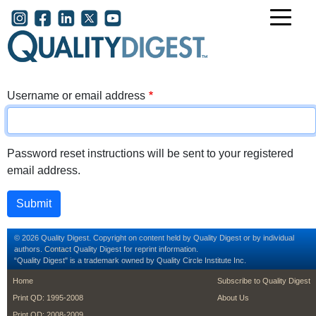
Skip to main content
User account menu
Username or email address
Password reset instructions will be sent to your registered
email address.
© 2026 Quality Digest. Copyright on content held by Quality Digest or by individual
authors.
Contact
Quality Digest for reprint information.
“Quality Digest" is a trademark owned by Quality Circle Institute Inc.
footer
footer second m
Home
Subscribe to Quality Digest
Print QD: 1995-2008
About Us
Print QD: 2008-2009