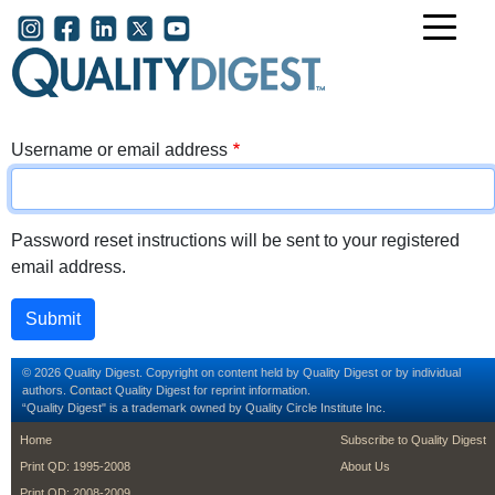
Skip to main content
User account menu
Username or email address
Password reset instructions will be sent to your registered
email address.
© 2026 Quality Digest. Copyright on content held by Quality Digest or by individual
authors.
Contact
Quality Digest for reprint information.
“Quality Digest" is a trademark owned by Quality Circle Institute Inc.
footer
footer second m
Home
Subscribe to Quality Digest
Print QD: 1995-2008
About Us
Print QD: 2008-2009