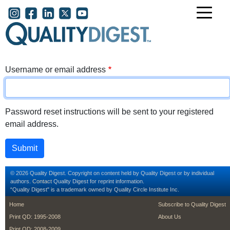
Skip to main content
User account menu
Username or email address
Password reset instructions will be sent to your registered
email address.
© 2026 Quality Digest. Copyright on content held by Quality Digest or by individual
authors.
Contact
Quality Digest for reprint information.
“Quality Digest" is a trademark owned by Quality Circle Institute Inc.
footer
footer second m
Home
Subscribe to Quality Digest
Print QD: 1995-2008
About Us
Print QD: 2008-2009