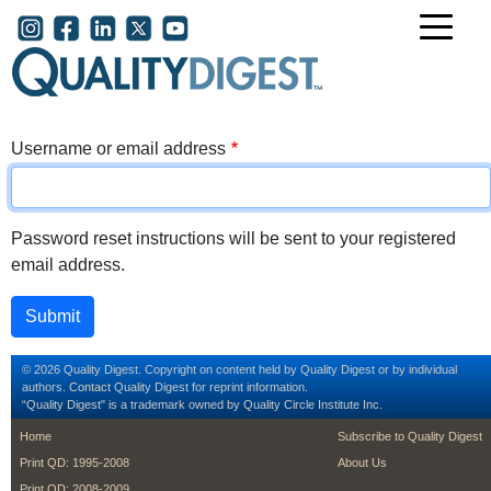
Skip to main content
User account menu
Username or email address
Password reset instructions will be sent to your registered
email address.
© 2026 Quality Digest. Copyright on content held by Quality Digest or by individual
authors.
Contact
Quality Digest for reprint information.
“Quality Digest" is a trademark owned by Quality Circle Institute Inc.
footer
footer second m
Home
Subscribe to Quality Digest
Print QD: 1995-2008
About Us
Print QD: 2008-2009