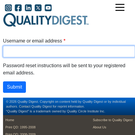
Skip to main content
User account menu
Username or email address
Password reset instructions will be sent to your registered
email address.
© 2026 Quality Digest. Copyright on content held by Quality Digest or by individual
authors.
Contact
Quality Digest for reprint information.
“Quality Digest" is a trademark owned by Quality Circle Institute Inc.
footer
footer second m
Home
Subscribe to Quality Digest
Print QD: 1995-2008
About Us
Print QD: 2008-2009