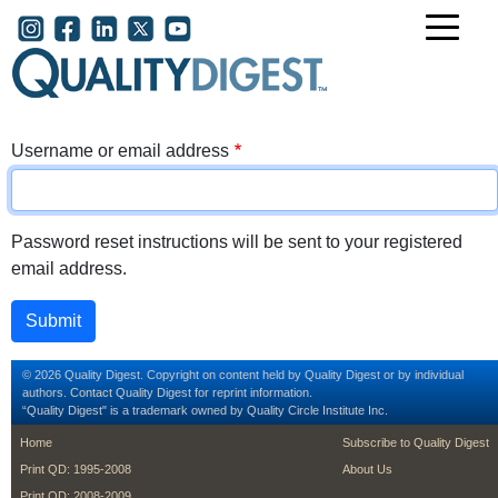
Skip to main content
User account menu
Username or email address
Password reset instructions will be sent to your registered
email address.
© 2026 Quality Digest. Copyright on content held by Quality Digest or by individual
authors.
Contact
Quality Digest for reprint information.
“Quality Digest" is a trademark owned by Quality Circle Institute Inc.
footer
footer second m
Home
Subscribe to Quality Digest
Print QD: 1995-2008
About Us
Print QD: 2008-2009