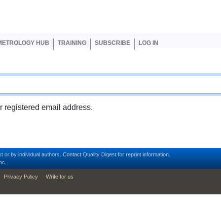
er account menu
METROLOGY HUB
TRAINING
SUBSCRIBE
LOG IN
ur registered email address.
t or by individual authors.
Contact
Quality Digest for reprint information.
nc.
Privacy Policy
Write for us