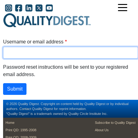
Skip to main content
User account menu
Username or email address
Password reset instructions will be sent to your registered
email address.
© 2026 Quality Digest. Copyright on content held by Quality Digest or by individual
authors.
Contact
Quality Digest for reprint information.
“Quality Digest" is a trademark owned by Quality Circle Institute Inc.
footer
footer second m
Home
Subscribe to Quality Digest
Print QD: 1995-2008
About Us
Print QD: 2008-2009