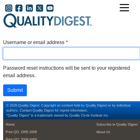
Skip to main content
User account menu
Username or email address
Password reset instructions will be sent to your registered
email address.
© 2026 Quality Digest. Copyright on content held by Quality Digest or by individual
authors.
Contact
Quality Digest for reprint information.
“Quality Digest" is a trademark owned by Quality Circle Institute Inc.
footer
footer second m
Home
Subscribe to Quality Digest
Print QD: 1995-2008
About Us
Print QD: 2008-2009