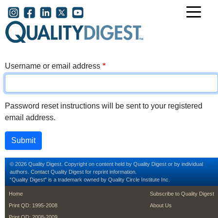
Skip to main content
User account menu
Username or email address
Password reset instructions will be sent to your registered
email address.
© 2026 Quality Digest. Copyright on content held by Quality Digest or by individual
authors.
Contact
Quality Digest for reprint information.
“Quality Digest" is a trademark owned by Quality Circle Institute Inc.
footer
footer second m
Home
Subscribe to Quality Digest
Print QD: 1995-2008
About Us
Print QD: 2008-2009