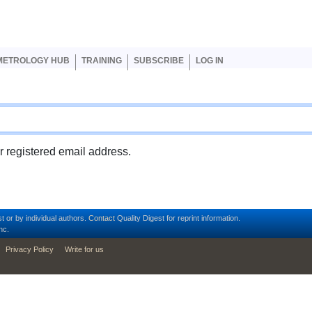
er account menu
METROLOGY HUB
TRAINING
SUBSCRIBE
LOG IN
ur registered email address.
t or by individual authors.
Contact
Quality Digest for reprint information.
nc.
Privacy Policy
Write for us