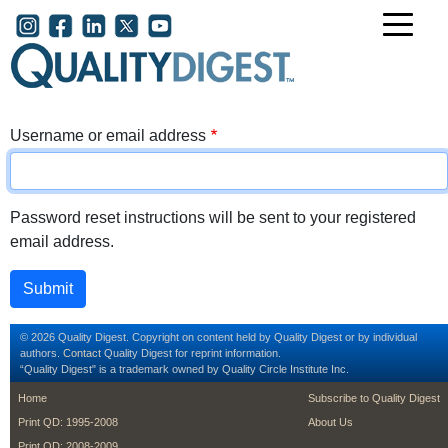
Skip to main content
User account menu
Username or email address
Password reset instructions will be sent to your registered
email address.
© 2026 Quality Digest. Copyright on content held by Quality Digest or by individual
authors.
Contact
Quality Digest for reprint information.
“Quality Digest" is a trademark owned by Quality Circle Institute Inc.
footer
footer second m
Home
Subscribe to Quality Digest
Print QD: 1995-2008
About Us
Print QD: 2008-2009