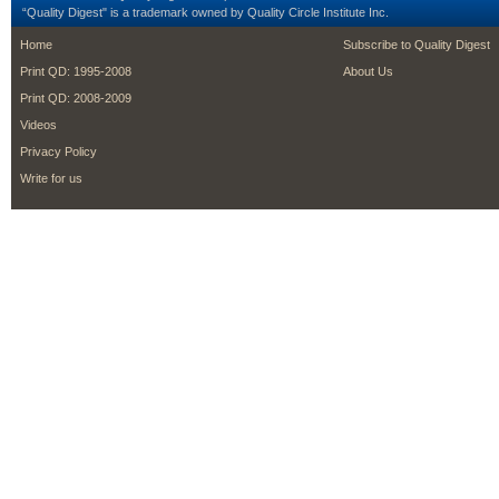
“Quality Digest" is a trademark owned by Quality Circle Institute Inc.
footer
footer second m
Home
Subscribe to Quality Digest
Print QD: 1995-2008
About Us
Print QD: 2008-2009
Videos
Privacy Policy
Write for us