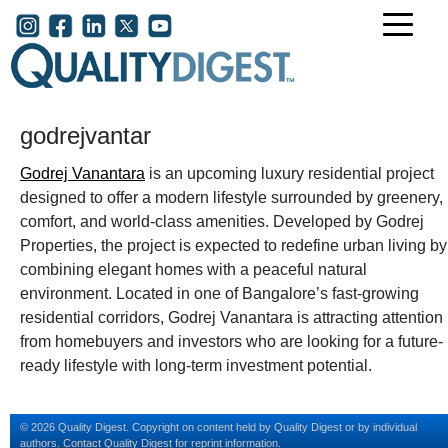
Skip to main content
User account menu
godrejvantar
Godrej Vanantara
is an upcoming luxury residential project
designed to offer a modern lifestyle surrounded by greenery,
comfort, and world-class amenities. Developed by Godrej
Properties, the project is expected to redefine urban living by
combining elegant homes with a peaceful natural
environment. Located in one of Bangalore’s fast-growing
residential corridors, Godrej Vanantara is attracting attention
from homebuyers and investors who are looking for a future-
ready lifestyle with long-term investment potential.
© 2026 Quality Digest. Copyright on content held by Quality Digest or by individual
authors.
Contact
Quality Digest for reprint information.