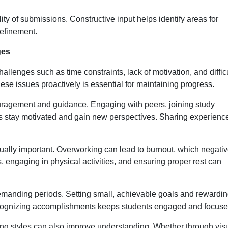
y of submissions. Constructive input helps identify areas for
refinement.
ges
allenges such as time constraints, lack of motivation, and diffic
se issues proactively is essential for maintaining progress.
uragement and guidance. Engaging with peers, joining study
s stay motivated and gain new perspectives. Sharing experienc
qually important. Overworking can lead to burnout, which negativ
 engaging in physical activities, and ensuring proper rest can
demanding periods. Setting small, achievable goals and rewardi
cognizing accomplishments keeps students engaged and focuse
ing styles can also improve understanding. Whether through vis