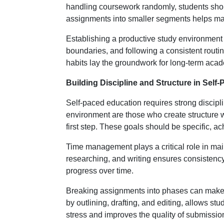
handling coursework randomly, students shoul
assignments into smaller segments helps ma
Establishing a productive study environment i
boundaries, and following a consistent routin
habits lay the groundwork for long-term aca
Building Discipline and Structure in Self
Self-paced education requires strong discipl
environment are those who create structure wit
first step. These goals should be specific, ac
Time management plays a critical role in mai
researching, and writing ensures consistenc
progress over time.
Breaking assignments into phases can make 
by outlining, drafting, and editing, allows s
stress and improves the quality of submissio