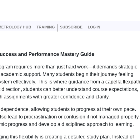
er account menu
METROLOGY HUB
TRAINING
SUBSCRIBE
LOG IN
Success and Performance Mastery Guide
program requires more than just hard work—it demands strategic
t academic support. Many students begin their journey feeling
stem effectively. This is where guidance from a
capella flexpat
 direction, students can better understand course expectations,
h assignments with greater confidence and clarity.
dependence, allowing students to progress at their own pace.
 also lead to procrastination or confusion if not managed properly.
mic progress and develop a disciplined approach to learning.
ng this flexibility is creating a detailed study plan. Instead of