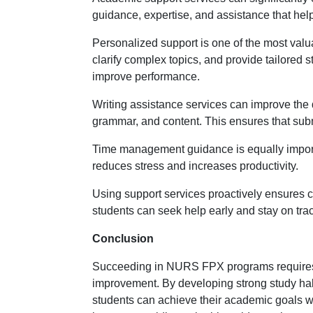
guidance, expertise, and assistance that he
Personalized support is one of the most valu
clarify complex topics, and provide tailored 
improve performance.
Writing assistance services can improve the 
grammar, and content. This ensures that sub
Time management guidance is equally importan
reduces stress and increases productivity.
Using support services proactively ensures con
students can seek help early and stay on tra
Conclusion
Succeeding in NURS FPX programs requires a
improvement. By developing strong study habi
students can achieve their academic goals wi