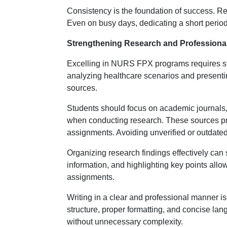
Consistency is the foundation of success. R
Even on busy days, dedicating a short perio
Strengthening Research and Professional 
Excelling in NURS FPX programs requires str
analyzing healthcare scenarios and presentin
sources.
Students should focus on academic journals, 
when conducting research. These sources prov
assignments. Avoiding unverified or outdated
Organizing research findings effectively can 
information, and highlighting key points allow
assignments.
Writing in a clear and professional manner i
structure, proper formatting, and concise la
without unnecessary complexity.