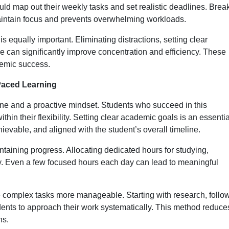
d map out their weekly tasks and set realistic deadlines. Brea
intain focus and prevents overwhelming workloads.
s equally important. Eliminating distractions, setting clear
e can significantly improve concentration and efficiency. These
demic success.
-Paced Learning
ine and a proactive mindset. Students who succeed in this
hin their flexibility. Setting clear academic goals is an essentia
hievable, and aligned with the student’s overall timeline.
ntaining progress. Allocating dedicated hours for studying,
y. Even a few focused hours each day can lead to meaningful
complex tasks more manageable. Starting with research, follo
tudents to approach their work systematically. This method reduce
ns.