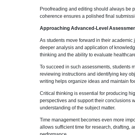
Proofreading and editing should always be pa
coherence ensures a polished final submission
Approaching Advanced-Level Assessment
As students move forward in their academic 
deeper analysis and application of knowled
thinking and the ability to evaluate healthcare
To succeed in such assessments, students mu
reviewing instructions and identifying key obj
writing helps organize ideas and maintain fo
Critical thinking is essential for producing 
perspectives and support their conclusions 
understanding of the subject matter.
Time management becomes even more importa
allows sufficient time for research, drafting,
performance.