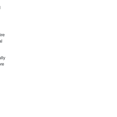
d
ire
al
lly
ore