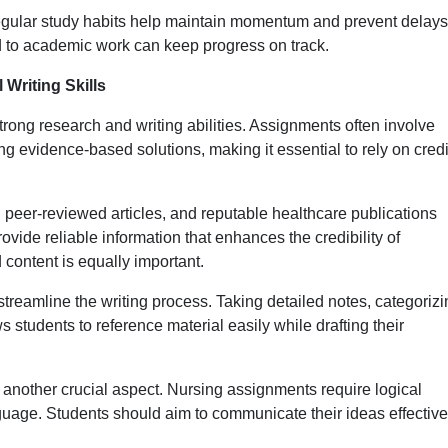
egular study habits help maintain momentum and prevent delays
d to academic work can keep progress on track.
Writing Skills
ong research and writing abilities. Assignments often involve
g evidence-based solutions, making it essential to rely on cred
peer-reviewed articles, and reputable healthcare publications
ide reliable information that enhances the credibility of
 content is equally important.
streamline the writing process. Taking detailed notes, categoriz
s students to reference material easily while drafting their
s another crucial aspect. Nursing assignments require logical
nguage. Students should aim to communicate their ideas effective