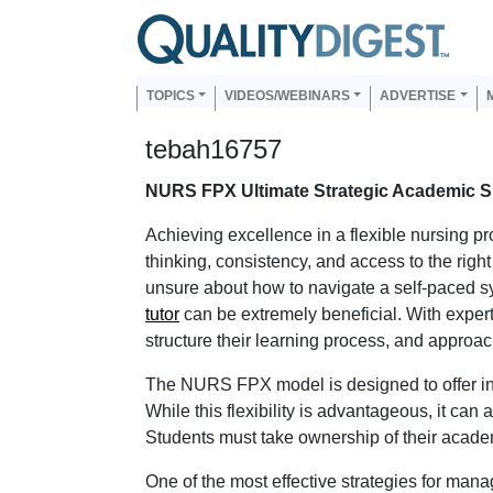
Skip to main content
Us
Main navigation
TOPICS
VIDEOS/WEBINARS
ADVERTISE
tebah16757
NURS FPX Ultimate Strategic Academic 
Achieving excellence in a flexible nursing 
thinking, consistency, and access to the righ
unsure about how to navigate a self-paced sy
tutor
can be extremely beneficial. With expert
structure their learning process, and approac
The NURS FPX model is designed to offer in
While this flexibility is advantageous, it can
Students must take ownership of their acade
One of the most effective strategies for managi