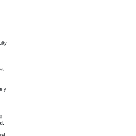
ulty
es
ely
ng
d.
ual