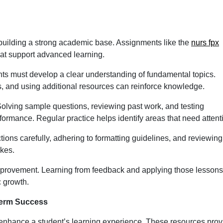
building a strong academic base. Assignments like the
nurs fpx
at support advanced learning.
nts must develop a clear understanding of fundamental topics.
es, and using additional resources can reinforce knowledge.
 Solving sample questions, reviewing past work, and testing
rmance. Regular practice helps identify areas that need attent
ructions carefully, adhering to formatting guidelines, and reviewing
kes.
mprovement. Learning from feedback and applying those lessons
 growth.
Term Success
 enhance a student’s learning experience. These resources prov