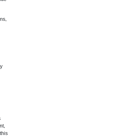
ns,
ly
s
nt,
this