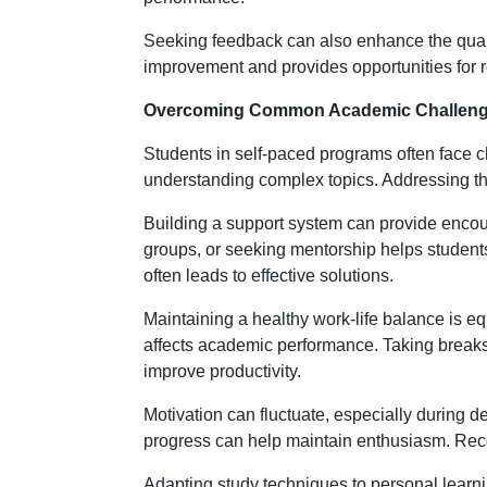
Seeking feedback can also enhance the qualit
improvement and provides opportunities for 
Overcoming Common Academic Challen
Students in self-paced programs often face ch
understanding complex topics. Addressing the
Building a support system can provide enco
groups, or seeking mentorship helps student
often leads to effective solutions.
Maintaining a healthy work-life balance is e
affects academic performance. Taking breaks,
improve productivity.
Motivation can fluctuate, especially during 
progress can help maintain enthusiasm. Re
Adapting study techniques to personal learn