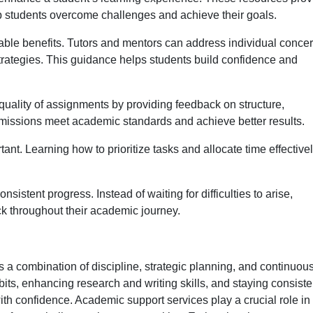
lp students overcome challenges and achieve their goals.
able benefits. Tutors and mentors can address individual concer
strategies. This guidance helps students build confidence and
quality of assignments by providing feedback on structure,
missions meet academic standards and achieve better results.
t. Learning how to prioritize tasks and allocate time effective
sistent progress. Instead of waiting for difficulties to arise,
ck throughout their academic journey.
 combination of discipline, strategic planning, and continuou
ts, enhancing research and writing skills, and staying consiste
th confidence. Academic support services play a crucial role in 