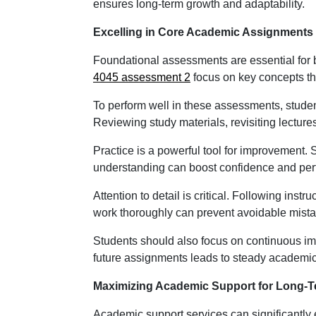
ensures long-term growth and adaptability.
Excelling in Core Academic Assignments
Foundational assessments are essential for 
4045 assessment 2
focus on key concepts th
To perform well in these assessments, stude
Reviewing study materials, revisiting lectur
Practice is a powerful tool for improvement.
understanding can boost confidence and perfo
Attention to detail is critical. Following inst
work thoroughly can prevent avoidable mista
Students should also focus on continuous i
future assignments leads to steady academic
Maximizing Academic Support for Long-
Academic support services can significantly