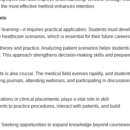
ng the most effective method enhances retention.
xts
al learning—it requires practical application. Students must deve
fe healthcare scenarios, which is essential for their future careers
 theory and practice. Analyzing patient scenarios helps students
y. This approach strengthens decision-making skills and prepar
s is also crucial. The medical field evolves rapidly, and student
 journals, attending webinars, and participating in discussion
ons or clinical placements, plays a vital role in skill
s to practice procedures, interact with patients, and build
ty. Seeking opportunities to expand knowledge beyond coursewo