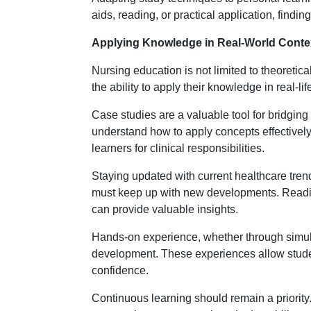
aids, reading, or practical application, findi
Applying Knowledge in Real-World Conte
Nursing education is not limited to theoretic
the ability to apply their knowledge in real-li
Case studies are a valuable tool for bridging
understand how to apply concepts effectivel
learners for clinical responsibilities.
Staying updated with current healthcare trend
must keep up with new developments. Reading
can provide valuable insights.
Hands-on experience, whether through simulati
development. These experiences allow student
confidence.
Continuous learning should remain a priori