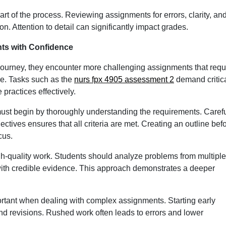
rt of the process. Reviewing assignments for errors, clarity, an
. Attention to detail can significantly impact grades.
s with Confidence
journey, they encounter more challenging assignments that requ
ge. Tasks such as the
nurs fpx 4905 assessment 2
demand critic
 practices effectively.
st begin by thoroughly understanding the requirements. Carefu
ectives ensures that all criteria are met. Creating an outline bef
cus.
high-quality work. Students should analyze problems from multiple
with credible evidence. This approach demonstrates a deeper
nt when dealing with complex assignments. Starting early
 and revisions. Rushed work often leads to errors and lower