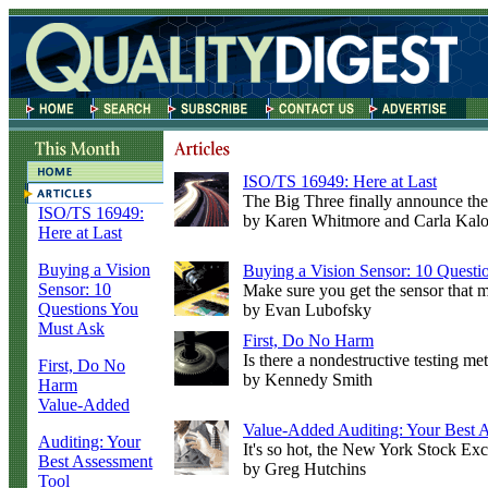
ISO/TS 16949: Here at Last
The Big Three finally announce the
I
SO/TS 16949:
by Karen Whitmore and Carla Kalo
Here at Last
Buying a Vision
Buying a Vision Sensor: 10 Quest
Sensor: 10
Make sure you get the sensor that m
Questions You
by Evan Lubofsky
Must Ask
First, Do No Harm
Is there a nondestructive testing met
First, Do No
by Kennedy Smith
Harm
Value-Added
Value-Added Auditing: Your Best 
Auditing: Your
It's so hot, the New York Stock Exch
Best Assessment
by Greg Hutchins
Tool