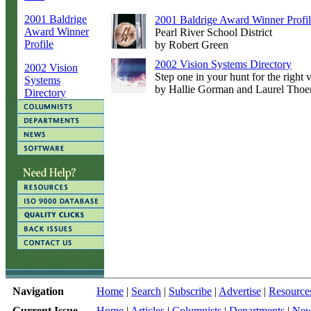
2001 Baldrige
2001 Baldrige Award Winner Profi
Award Winner
Pearl River School District
Profile
by Robert Green
2002 Vision Systems Directory
2002 Vision
Step one in your hunt for the right
Systems
by Hallie Gorman and Laurel Thoe
Directory
Navigation
Home
|
Search
|
Subscribe
|
Advertise
|
Resource
Current Issue
Home
|
Articles
|
Columnists
|
Departments
|
Ne