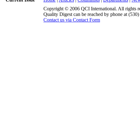
Copyright © 2006 QCI International. All rights r
Quality Digest can be reached by phone at (530
Contact us via Contact Form