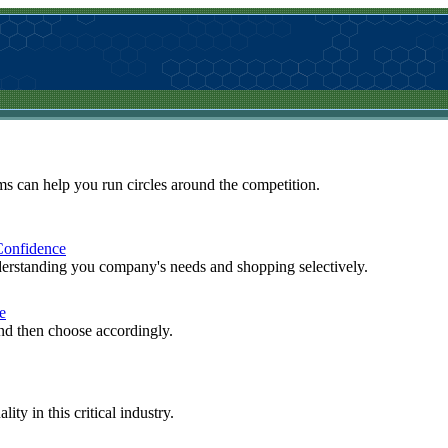
 can help you run circles around the competition.
Confidence
derstanding you company's needs and shopping selectively.
e
 and then choose accordingly.
ty in this critical industry.