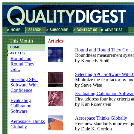
Round and Round They Go...
Roundness measurement systems
Round and
by Kennedy Smith
Round They
Go...
Selecting SPC Software With 
Selecting SPC
Minimize the fear factor by un
Software With
by Steve Wise
Confidence
Evaluating Calibration Softwar
First address four key criteria
Evaluating
by Kim Rosenstein
Calibration
Software
Aerospace Thinks Globally
Aerospace Thinks
Five new standards improve quali
Globally
by Dale K. Gordon