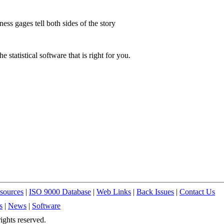
ess gages tell both sides of the story
he statistical software that is right for you.
sources
|
ISO 9000 Database
|
Web Links
|
Back Issues
|
Contact Us
s
|
News
|
Software
ights reserved.