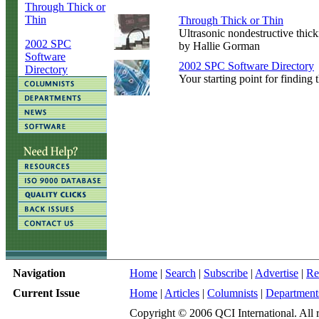
Through Thick or
Thin
Through Thick or Thin
Ultrasonic nondestructive thickn
2002 SPC
by Hallie Gorman
Software
2002 SPC Software Directory
Directory
Your starting point for finding t
Navigation
Home
|
Search
|
Subscribe
|
Advertise
|
Re
Current Issue
Home
|
Articles
|
Columnists
|
Department
Copyright © 2006 QCI International. All r