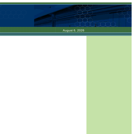
August 6, 2026