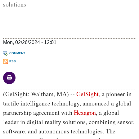
solutions
Mon, 02/26/2024 - 12:01
COMMENT
RSS
Body
(GelSight: Waltham, MA) --
GelSight
, a pioneer in
tactile intelligence technology, announced a global
partnership agreement with
Hexagon
, a global
leader in digital reality solutions, combining sensor,
software, and autonomous technologies. The