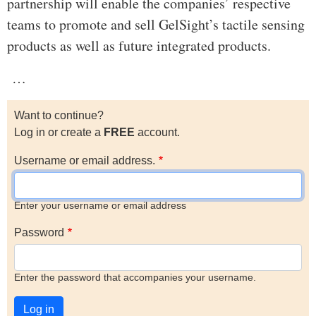
partnership will enable the companies’ respective
teams to promote and sell GelSight’s tactile sensing
products as well as future integrated products.
…
Want to continue?
Log in or create a
FREE
account.
Username or email address.
Enter your username or email address
Password
Enter the password that accompanies your username.