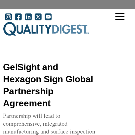
Skip to main content
User account menu
GelSight and
Hexagon Sign Global
Partnership
Agreement
Partnership will lead to
comprehensive, integrated
manufacturing and surface inspection