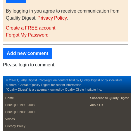
By logging in you agree to receive communication from
Quality Digest.
Privacy Policy
.
Create a FREE account
Forgot My Password
Add new comment
Please login to comment.
© 2026 Quality Digest. Copyright on content held by Quality Digest or by individual
authors.
Contact
Quality Digest for reprint information.
“Quality Digest" is a trademark owned by Quality Circle Institute Inc.
footer
footer second m
Home
Subscribe to Quality Digest
Print QD: 1995-2008
About Us
Print QD: 2008-2009
Videos
Privacy Policy